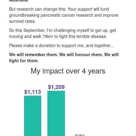
But research can change this. Your support will fund
groundbreaking pancreatic cancer research and improve
survival rates.
So this September, I'm challenging myself to get up, get
moving and walk 78km to fight this terrible disease.
Please make a donation to support me, and together...
We will remember them. We will honour them. We will
fight for them.
My impact over 4 years
$1,209
$1,113
$256