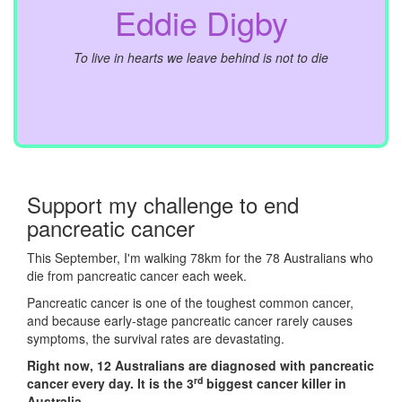
Eddie Digby
To live in hearts we leave behind is not to die
Support my challenge to end
pancreatic cancer
This September, I'm walking 78km for the 78 Australians who
die from pancreatic cancer each week.
Pancreatic cancer is one of the toughest common cancer,
and because early-stage pancreatic cancer rarely causes
symptoms, the survival rates are devastating.
Right now, 12 Australians are diagnosed with pancreatic
rd
cancer every day. It is the 3
biggest cancer killer in
Australia.