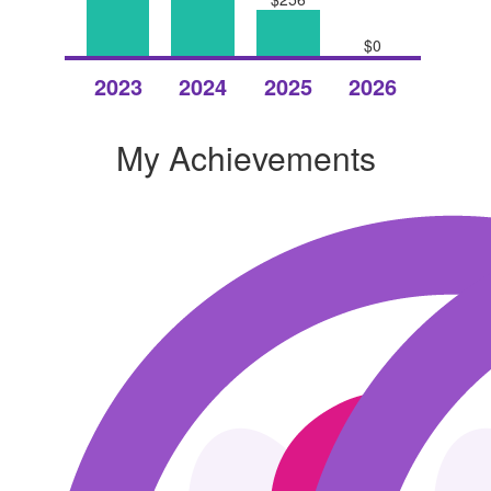
$0
Raised
Raised
Raised
Raised
2023
2024
2025
2026
My Achievements