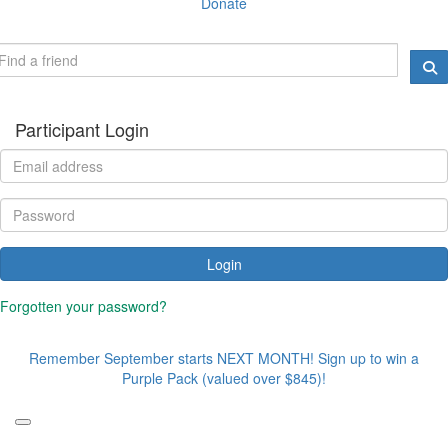
Donate
Participant Login
Login
Forgotten your password?
Remember September starts NEXT MONTH! Sign up to win a
Purple Pack (valued over $845)!