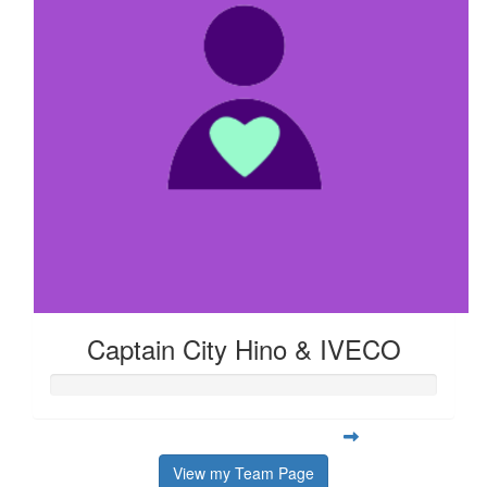
Captain City Hino & IVECO
View my Team Page