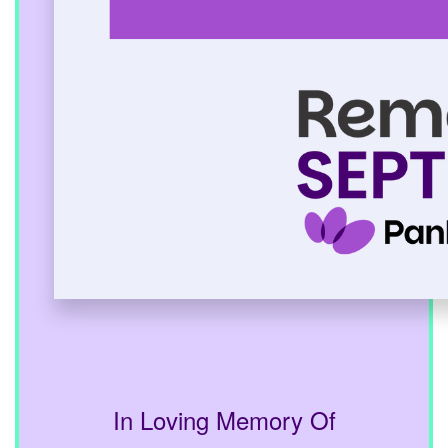
In Loving Memory Of