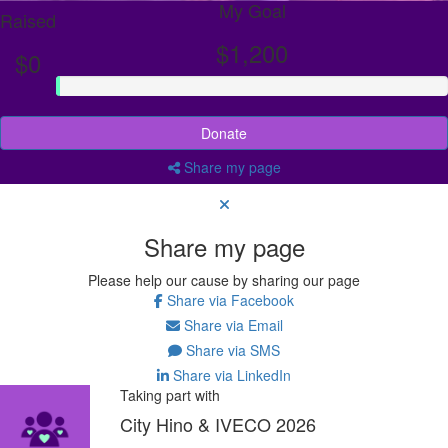
My Goal
Raised
$1,200
$0
Donate
Share my page
Share my page
Please help our cause by sharing our page
Share via Facebook
Share via Email
Share via SMS
Share via LinkedIn
Taking part with
City Hino & IVECO 2026