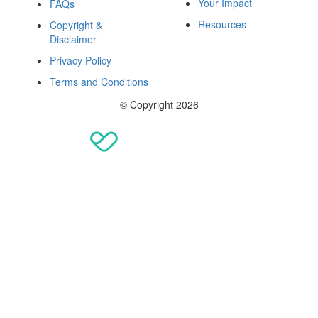
Your Impact
FAQs
Resources
Copyright &
Disclaimer
Privacy Policy
Terms and Conditions
© Copyright 2026