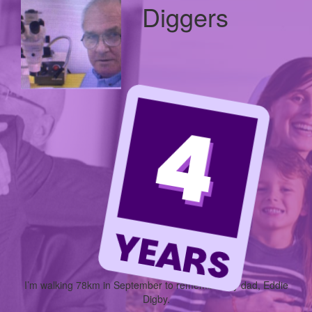
Diggers
I’m walking
78km
in September to remember my dad, Eddie
Digby.