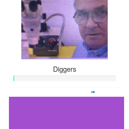
Diggers