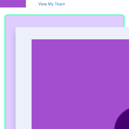
View My Team