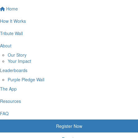
Home
How It Works
Tribute Wall
About
Our Story
Your Impact
Leaderboards
Purple Pledge Wall
The App
Resources
FAQ
Register Now