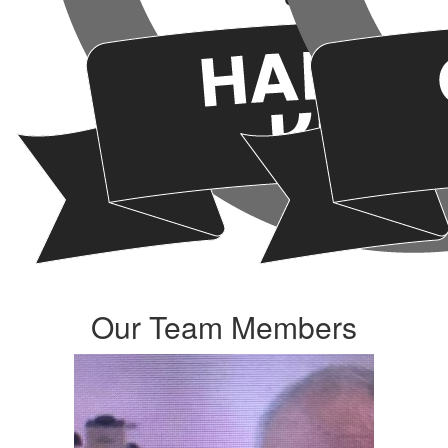
Our Team Members