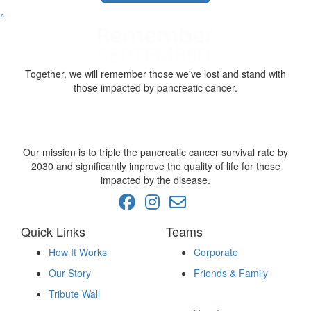
^
Together, we will remember those we've lost and stand with
those impacted by pancreatic cancer.
Our mission is to triple the pancreatic cancer survival rate by
2030 and significantly improve the quality of life for those
impacted by the disease.
Quick Links
Teams
How It Works
Corporate
Our Story
Friends & Family
Fundraise
Tribute Wall