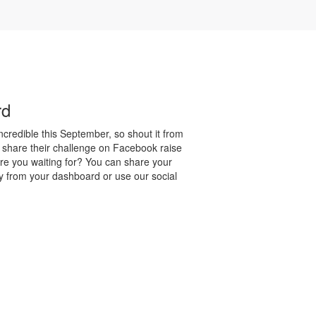
rd
credible this September, so shout it from
 share their challenge on Facebook raise
re you waiting for? You can share your
y from your dashboard or use our social