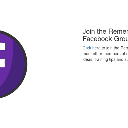
Join the Reme
Facebook Gro
Click here
to join the R
meet other members of o
ideas, training tips and 