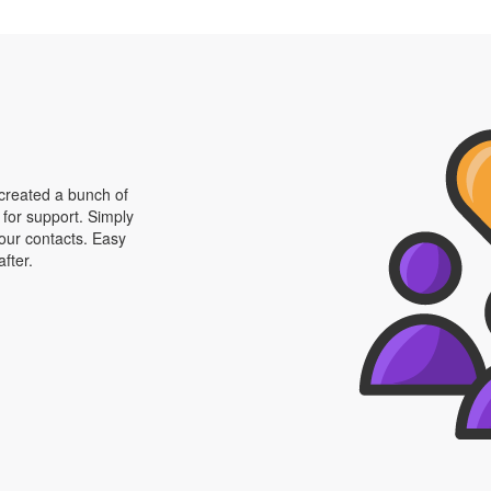
 created a bunch of
 for support. Simply
your contacts. Easy
fter.