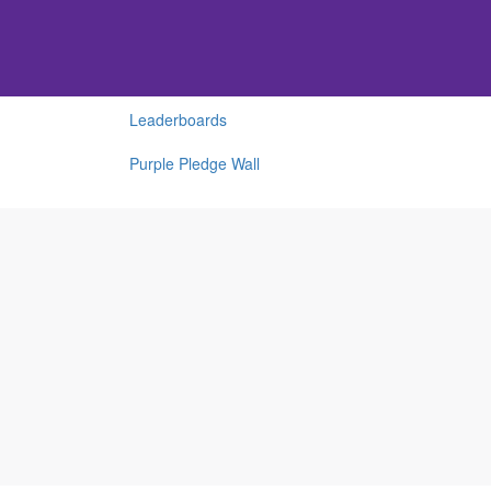
Leaderboards
Purple Pledge Wall