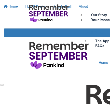
Home
How It Works
Tribute Wall
About
Our Story
Your Impac
Home
How It Works
The App
FAQs
Home