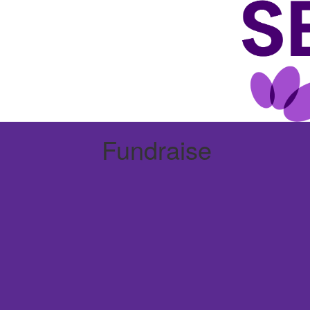
Fundraise