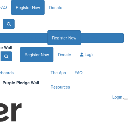
FAQ
Register Now
Donate
Resources
Register Now
Donate
ge Wall
Login
Register Now
Donate
rboards
The App
FAQ
Purple Pledge Wall
Resources
Login