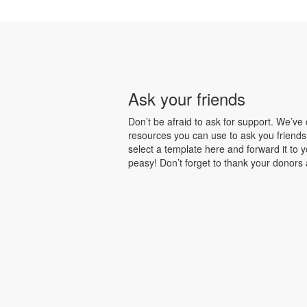
Ask your friends
Don’t be afraid to ask for support. We’ve
resources you can use to ask you friends
select a template here and forward it to 
peasy! Don’t forget to thank your donors a