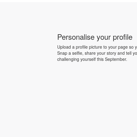
Personalise your profile
Upload a profile picture to your page so y
Snap a selfie, share your story and tell y
challenging yourself this September.