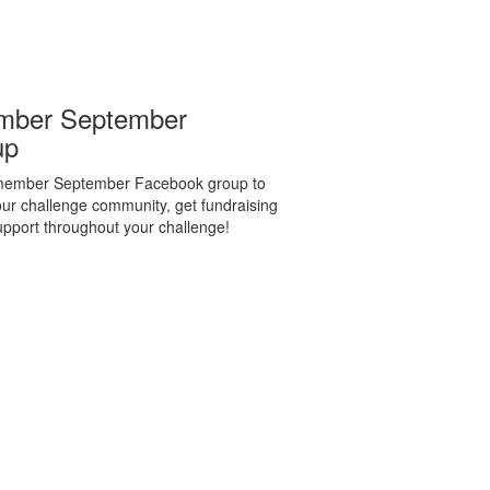
mber September
up
emember September Facebook group to
ur challenge community, get fundraising
support throughout your challenge!