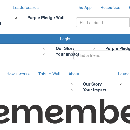
Leaderboards
The App
Resources
Purple Pledge Wall
t
Tribute Wall
About
Leaderboards
Login
Our Story
Purple Pled
Your Impact
How it works
Tribute Wall
About
Leade
Our Story
Your Impact