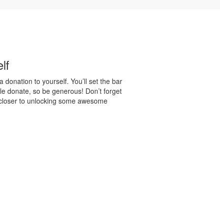
lf
 donation to yourself. You’ll set the bar
e donate, so be generous! Don’t forget
 closer to unlocking some awesome