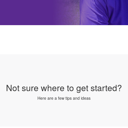
Not sure where to get started?
Here are a few tips and ideas