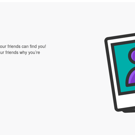
our friends can find you!
our friends why you’re