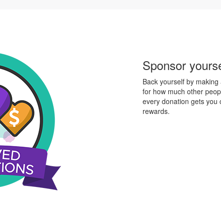
Sponsor yourse
Back yourself by making a
for how much other peopl
every donation gets you
rewards.