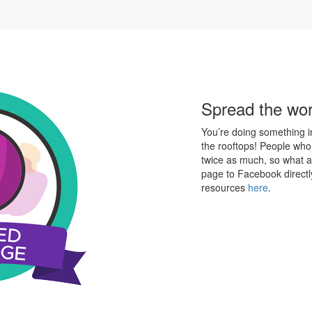
Spread the wo
You’re doing something in
the rooftops! People who
twice as much, so what a
page to Facebook directl
resources
here
.