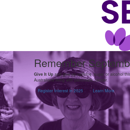
Remember Septemb
Give It Up
and give up caffeine, sugar or alcohol th
Australians living with pancreatic cancer.
Register Interest in 2025
Learn More