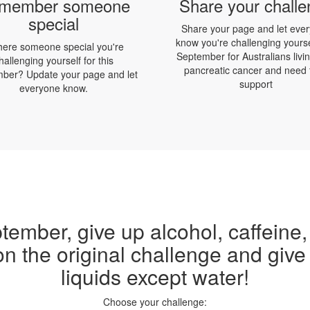
member someone
Share your chall
special
Share your page and let eve
know you're challenging yourse
there someone special you're
September for Australians livin
hallenging yourself for this
pancreatic cancer and need 
ber? Update your page and let
support
everyone know.
tember, give up alcohol, caffeine,
on the original challenge and give 
liquids except water!
Choose your challenge: