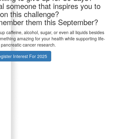
al someone that inspires you to
 on this challenge?
member them this September?
p caffeine, alcohol, sugar, or even all liquids besides
ething amazing for your health while supporting life-
 pancreatic cancer research.
gister Interest For 2025