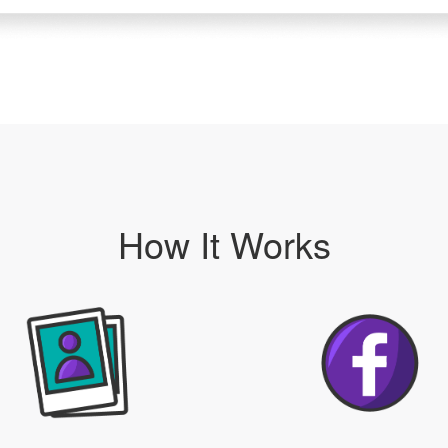
How It Works