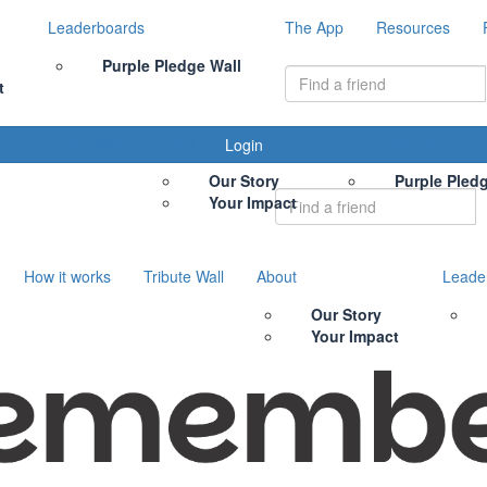
Leaderboards
The App
Resources
Purple Pledge Wall
t
Tribute Wall
About
Leaderboards
Login
Our Story
Purple Pled
Your Impact
How it works
Tribute Wall
About
Leade
Our Story
Your Impact