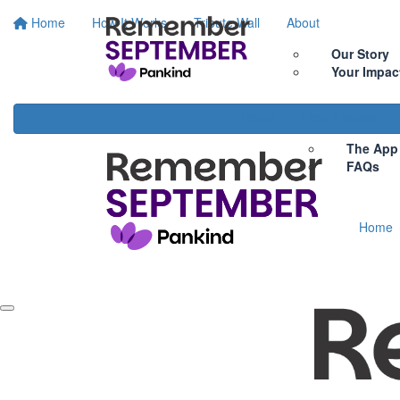
Home
How It Works
Tribute Wall
About
Our Story
Your Impac
Home
How It Works
The App
FAQs
Home