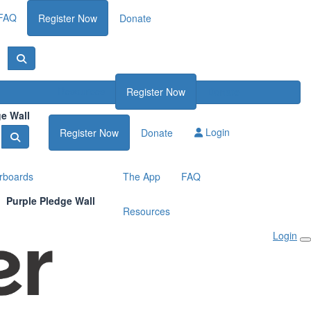
FAQ
Register Now
Donate
Resources
Register Now
Donate
ge Wall
Login
Register Now
Donate
rboards
The App
FAQ
Purple Pledge Wall
Resources
Login