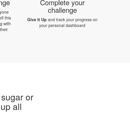
enge
Complete your
challenge
ryone
lf this
Give It Up
and track your progress on
g with
your personal dashboard
their
 sugar or
up all