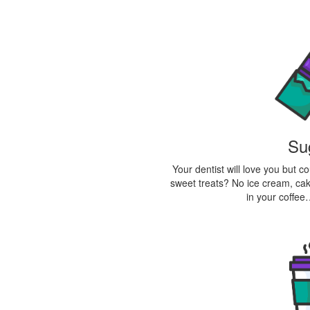
Su
Your dentist will love you but 
sweet treats? No ice cream, cake
in your coffee…