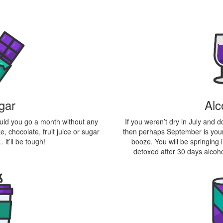
Alc
gar
If you weren’t dry in July and 
could you go a month without any
then perhaps September is your
, chocolate, fruit juice or sugar
booze. You will be springing
 it’ll be tough!
detoxed after 30 days alcoho