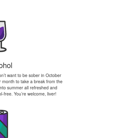
ohol
don’t want to be sober in October
 month to take a break from the
 into summer all refreshed and
l-free. You’re welcome, liver!