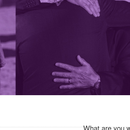
What are you wi