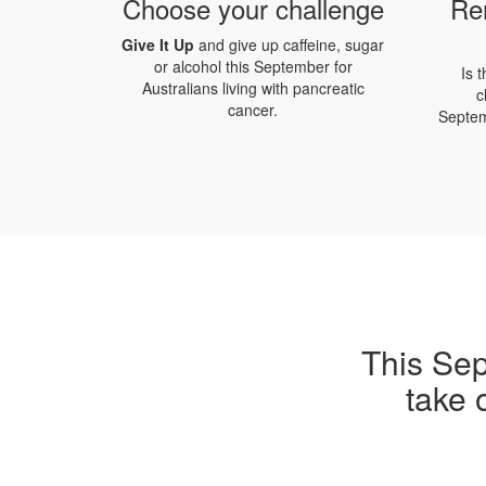
Choose your challenge
Re
Give It Up
and give up caffeine, sugar
or alcohol this September for
Is 
Australians living with pancreatic
c
cancer.
Septem
This Sep
take 