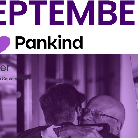
er
is September for