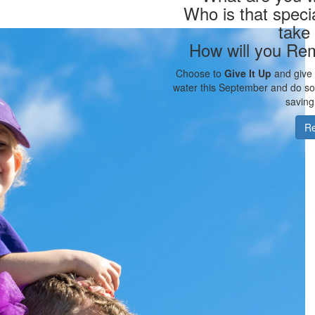
Who is that speci
take
How will you Re
Choose to
Give It Up
and give u
water this September and do som
saving
Re