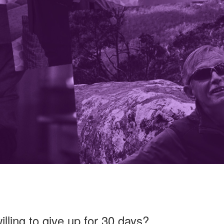
lling to give up for 30 days?