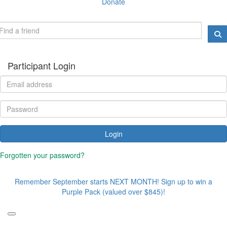
Donate
Participant Login
Login
Forgotten your password?
Remember September starts NEXT MONTH! Sign up to win a
Purple Pack (valued over $845)!