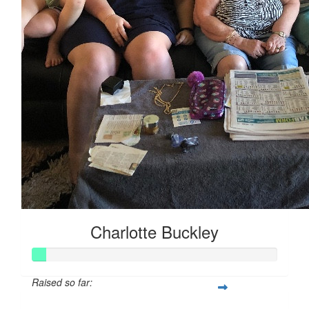
Charlotte Buckley
Raised so far: