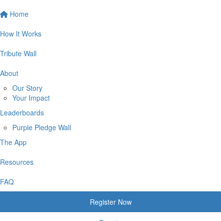
Home
How It Works
Tribute Wall
About
Our Story
Your Impact
Leaderboards
Purple Pledge Wall
The App
Resources
FAQ
Register Now