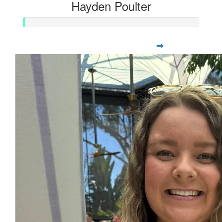
Hayden Poulter