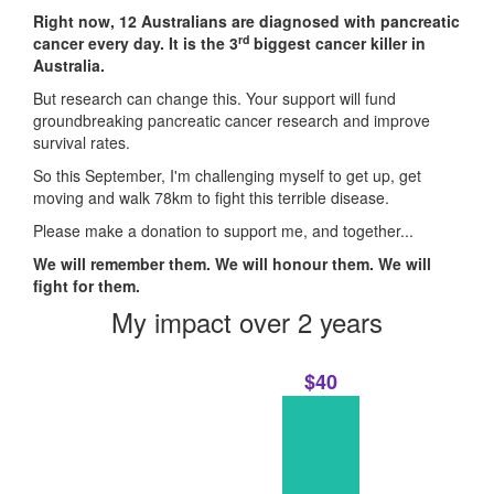
Right now, 12 Australians are diagnosed with pancreatic
rd
cancer every day. It is the 3
biggest cancer killer in
Australia.
But research can change this. Your support will fund
groundbreaking pancreatic cancer research and improve
survival rates.
So this September, I'm challenging myself to get up, get
moving and walk 78km to fight this terrible disease.
Please make a donation to support me, and together...
We will remember them. We will honour them. We will
fight for them.
My impact over 2 years
$40