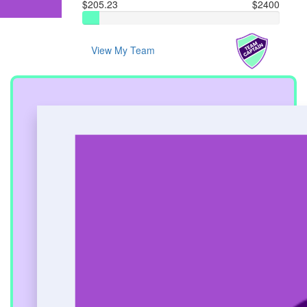
$205.23
$2400
View My Team