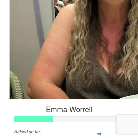
Emma Worrell
Raised so far: