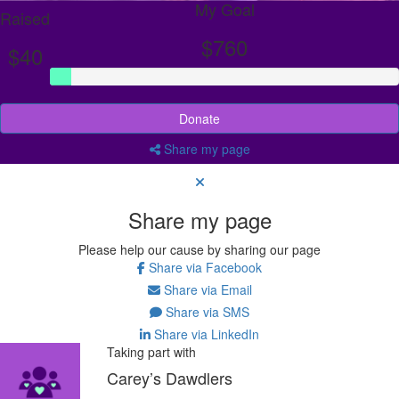
My Goal
Raised
$760
$40
Donate
Share my page
Share my page
Please help our cause by sharing our page
Share via Facebook
Share via Email
Share via SMS
Share via LinkedIn
Taking part with
Carey’s Dawdlers