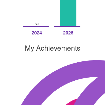
$0
Raised
Raised
2024
2026
My Achievements