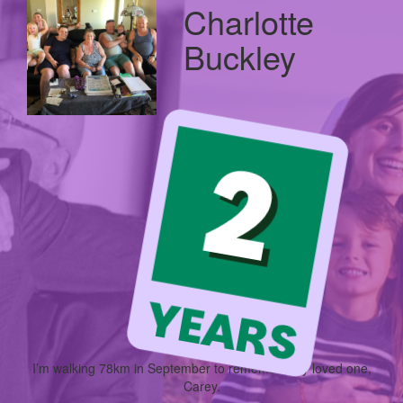
Charlotte
Buckley
I’m walking
78km
in September to remember my loved one,
Carey.