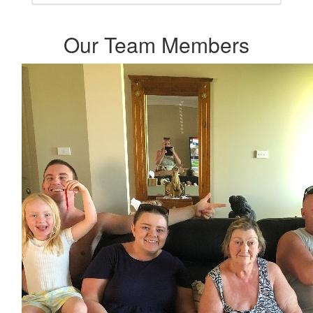
Our Team Members