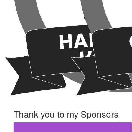
Thank you to my Sponsors