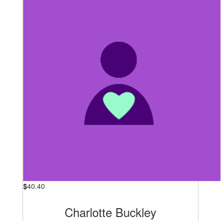
$
40.40
Charlotte Buckley