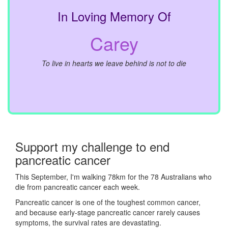
In Loving Memory Of
Carey
To live in hearts we leave behind is not to die
Support my challenge to end
pancreatic cancer
This September, I'm walking 78km for the 78 Australians who
die from pancreatic cancer each week.
Pancreatic cancer is one of the toughest common cancer,
and because early-stage pancreatic cancer rarely causes
symptoms, the survival rates are devastating.