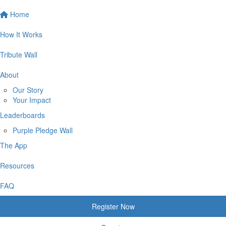
Home
How It Works
Tribute Wall
About
Our Story
Your Impact
Leaderboards
Purple Pledge Wall
The App
Resources
FAQ
Register Now