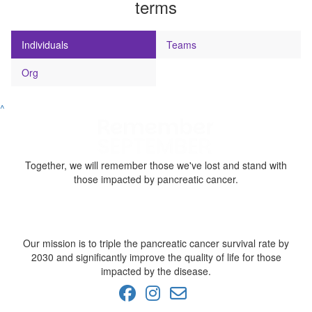
terms
Individuals
Teams
Org
^
Together, we will remember those we've lost and stand with
those impacted by pancreatic cancer.
Our mission is to triple the pancreatic cancer survival rate by
2030 and significantly improve the quality of life for those
impacted by the disease.