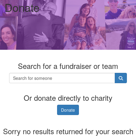
Donate
Search for a fundraiser or team
Or donate directly to charity
Donate
Sorry no results returned for your search