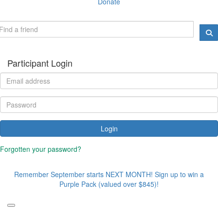
Donate
Participant Login
Login
Forgotten your password?
Remember September starts NEXT MONTH! Sign up to win a
Purple Pack (valued over $845)!