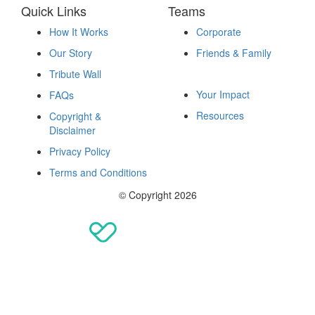
Quick Links
Teams
How It Works
Corporate
Our Story
Friends & Family
Fundraise
Tribute Wall
Your Impact
FAQs
Resources
Copyright &
Disclaimer
Privacy Policy
Terms and Conditions
© Copyright 2026