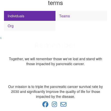
terms
Individuals
Teams
Org
^
Together, we will remember those we've lost and stand with
those impacted by pancreatic cancer.
Our mission is to triple the pancreatic cancer survival rate by
2030 and significantly improve the quality of life for those
impacted by the disease.