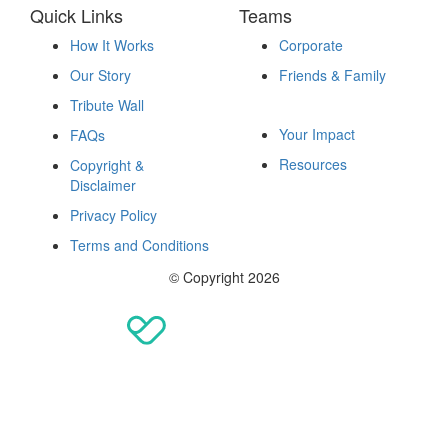
Quick Links
Teams
How It Works
Corporate
Our Story
Friends & Family
Fundraise
Tribute Wall
Your Impact
FAQs
Resources
Copyright &
Disclaimer
Privacy Policy
Terms and Conditions
© Copyright 2026