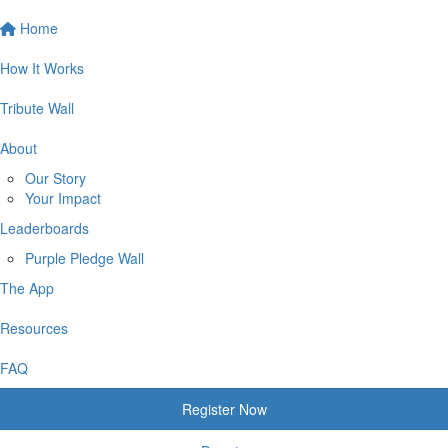
Home
How It Works
Tribute Wall
About
Our Story
Your Impact
Leaderboards
Purple Pledge Wall
The App
Resources
FAQ
Register Now