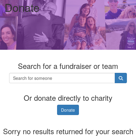
Donate
Search for a fundraiser or team
Or donate directly to charity
Donate
Sorry no results returned for your search