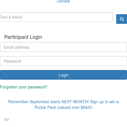
Donate
Participant Login
Login
Forgotten your password?
Remember September starts NEXT MONTH! Sign up to win a
Purple Pack (valued over $845)!