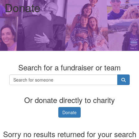
Donate
Search for a fundraiser or team
Or donate directly to charity
Donate
Sorry no results returned for your search