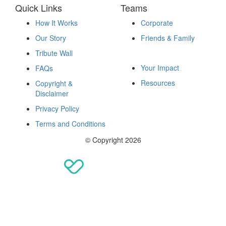
Quick Links
Teams
How It Works
Corporate
Our Story
Friends & Family
Fundraise
Tribute Wall
Your Impact
FAQs
Resources
Copyright &
Disclaimer
Privacy Policy
Terms and Conditions
© Copyright 2026