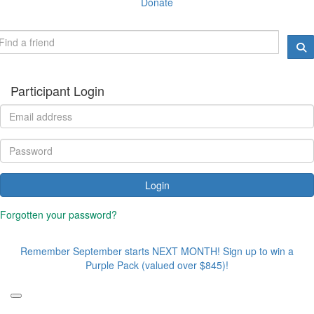
Donate
Participant Login
Login
Forgotten your password?
Remember September starts NEXT MONTH! Sign up to win a
Purple Pack (valued over $845)!