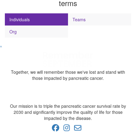
terms
Individuals
Teams
Org
^
Together, we will remember those we've lost and stand with
those impacted by pancreatic cancer.
Our mission is to triple the pancreatic cancer survival rate by
2030 and significantly improve the quality of life for those
impacted by the disease.