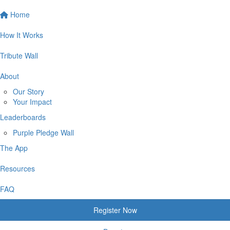
Home
How It Works
Tribute Wall
About
Our Story
Your Impact
Leaderboards
Purple Pledge Wall
The App
Resources
FAQ
Register Now