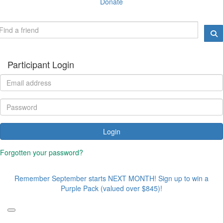
Donate
Participant Login
Login
Forgotten your password?
Remember September starts NEXT MONTH! Sign up to win a
Purple Pack (valued over $845)!