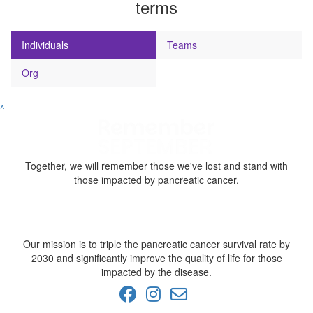
terms
Individuals
Teams
Org
^
Together, we will remember those we've lost and stand with
those impacted by pancreatic cancer.
Our mission is to triple the pancreatic cancer survival rate by
2030 and significantly improve the quality of life for those
impacted by the disease.