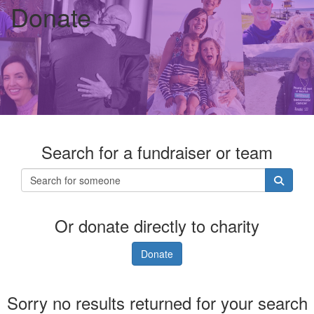
Donate
Search for a fundraiser or team
Or donate directly to charity
Donate
Sorry no results returned for your search