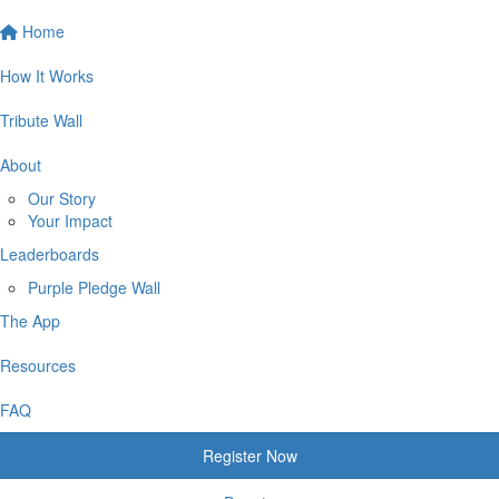
Home
How It Works
Tribute Wall
About
Our Story
Your Impact
Leaderboards
Purple Pledge Wall
The App
Resources
FAQ
Register Now