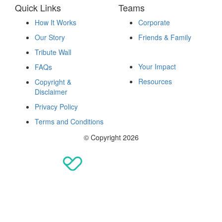
Quick Links
Teams
How It Works
Corporate
Our Story
Friends & Family
Fundraise
Tribute Wall
Your Impact
FAQs
Resources
Copyright &
Disclaimer
Privacy Policy
Terms and Conditions
© Copyright 2026