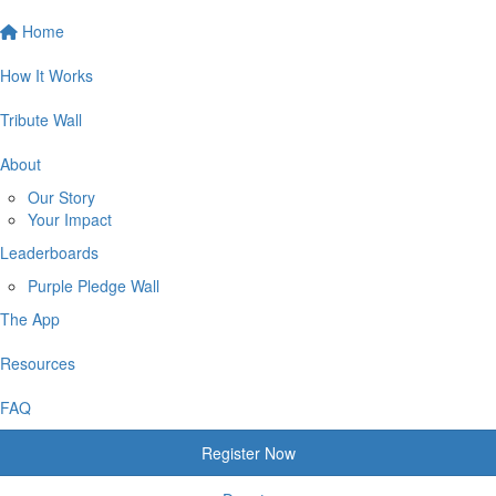
Home
How It Works
Tribute Wall
About
Our Story
Your Impact
Leaderboards
Purple Pledge Wall
The App
Resources
FAQ
Register Now