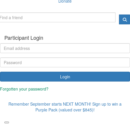
Donate
Participant Login
Login
Forgotten your password?
Remember September starts NEXT MONTH! Sign up to win a
Purple Pack (valued over $845)!