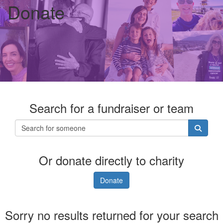
Donate
Search for a fundraiser or team
Or donate directly to charity
Donate
Sorry no results returned for your search