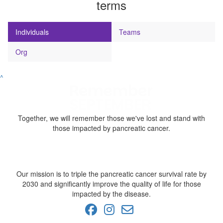
terms
Individuals
Teams
Org
^
Together, we will remember those we've lost and stand with
those impacted by pancreatic cancer.
Our mission is to triple the pancreatic cancer survival rate by
2030 and significantly improve the quality of life for those
impacted by the disease.