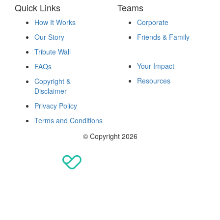
Quick Links
Teams
How It Works
Corporate
Our Story
Friends & Family
Fundraise
Tribute Wall
Your Impact
FAQs
Resources
Copyright &
Disclaimer
Privacy Policy
Terms and Conditions
© Copyright 2026