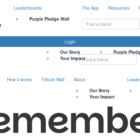
Leaderboards
The App
Resources
Purple Pledge Wall
t
Tribute Wall
About
Leaderboards
Login
Our Story
Purple Pled
Your Impact
How it works
Tribute Wall
About
Leade
Our Story
Your Impact