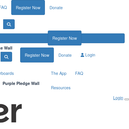
FAQ
Register Now
Donate
Resources
Register Now
Donate
ge Wall
Login
Register Now
Donate
rboards
The App
FAQ
Purple Pledge Wall
Resources
Login