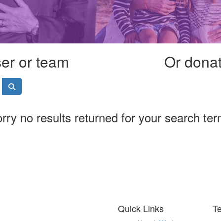
ser or team
Or donate
rry no results returned for your search te
Quick Links
T