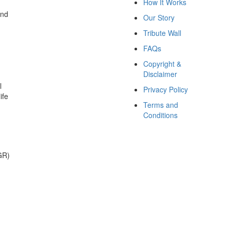
How It Works
and
Our Story
Tribute Wall
FAQs
Copyright &
Disclaimer
l
Privacy Policy
ife
Terms and
Conditions
GR)