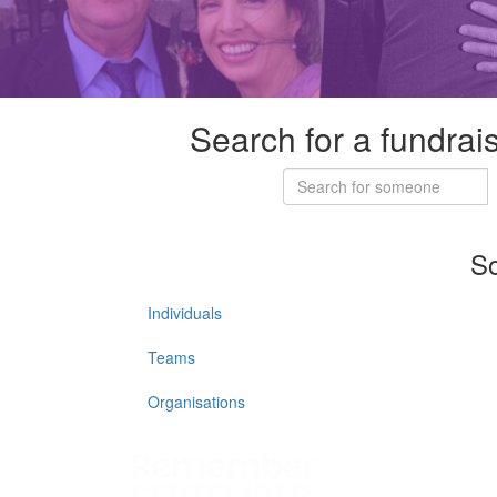
Search for a fundrai
So
Individuals
Teams
Organisations