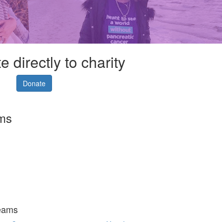
 directly to charity
Donate
rms
eams
Fundraise