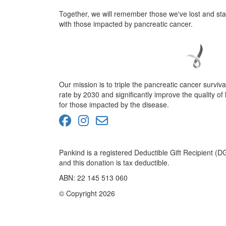
Together, we will remember those we've lost and st
with those impacted by pancreatic cancer.
Our mission is to triple the pancreatic cancer surviva
rate by 2030 and significantly improve the quality of l
for those impacted by the disease.
Pankind is a registered Deductible Gift Recipient (D
and this donation is tax deductible.
ABN: 22 145 513 060
© Copyright 2026