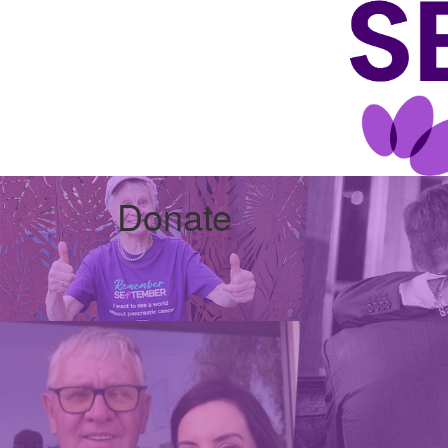
Donate