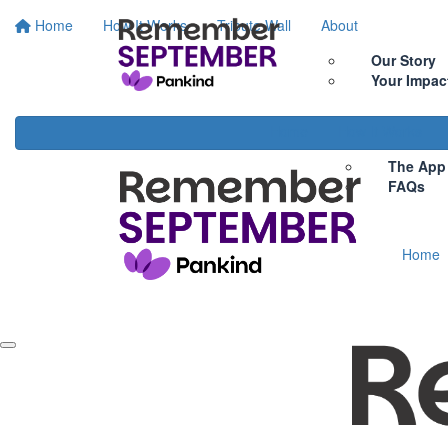
Home
How It Works
Tribute Wall
About
Our Story
Your Impac
Home
How It Works
The App
FAQs
Home