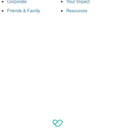
Corporate
Your Impact
Friends & Family
Resources