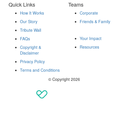
Quick Links
Teams
How It Works
Corporate
Our Story
Friends & Family
Fundraise
Tribute Wall
Your Impact
FAQs
Resources
Copyright &
Disclaimer
Privacy Policy
Terms and Conditions
© Copyright 2026