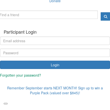
Donate
Participant Login
Login
Forgotten your password?
Remember September starts NEXT MONTH! Sign up to win a
Purple Pack (valued over $845)!