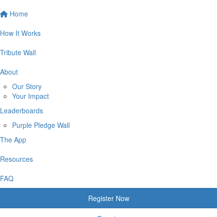
Home
How It Works
Tribute Wall
About
Our Story
Your Impact
Leaderboards
Purple Pledge Wall
The App
Resources
FAQ
Register Now