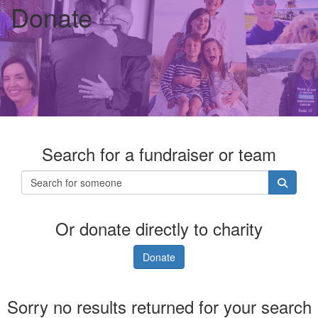
Donate
Search for a fundraiser or team
Or donate directly to charity
Donate
Sorry no results returned for your search