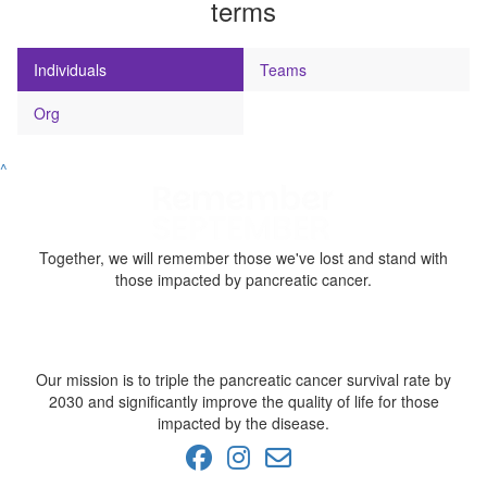
terms
Individuals
Teams
Org
^
Together, we will remember those we've lost and stand with
those impacted by pancreatic cancer.
Our mission is to triple the pancreatic cancer survival rate by
2030 and significantly improve the quality of life for those
impacted by the disease.