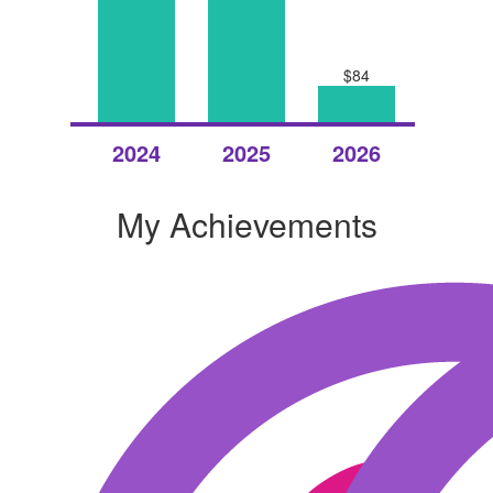
$84
Raised
Raised
Raised
2024
2025
2026
My Achievements