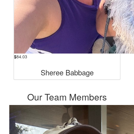
$
84.03
Sheree Babbage
Our Team Members