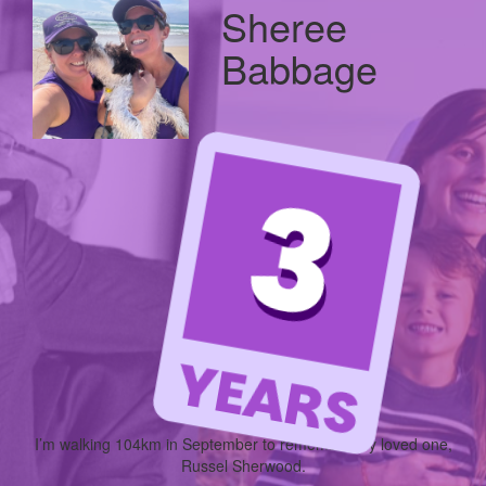
Sheree
Babbage
I’m walking
104km
in September to remember my loved one,
Russel Sherwood.