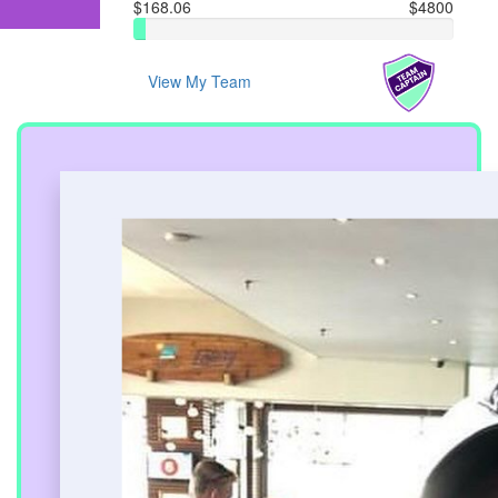
$168.06
$4800
View My Team