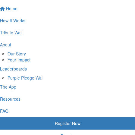
Home
How It Works
Tribute Wall
About
Our Story
Your Impact
Leaderboards
Purple Pledge Wall
The App
Resources
FAQ
Register Now