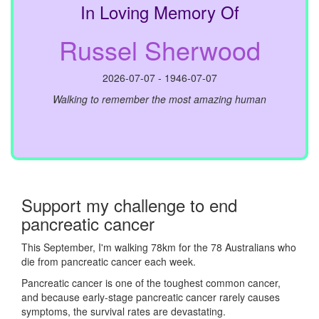
In Loving Memory Of
Russel Sherwood
2026-07-07 - 1946-07-07
Walking to remember the most amazing human
Support my challenge to end
pancreatic cancer
This September, I'm walking 78km for the 78 Australians who
die from pancreatic cancer each week.
Pancreatic cancer is one of the toughest common cancer,
and because early-stage pancreatic cancer rarely causes
symptoms, the survival rates are devastating.