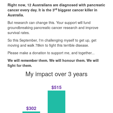
Right now, 12 Australians are diagnosed with pancreatic
rd
cancer every day. It is the 3
biggest cancer killer in
Australia.
But research can change this. Your support will fund
groundbreaking pancreatic cancer research and improve
survival rates.
So this September, I'm challenging myself to get up, get
moving and walk 78km to fight this terrible disease.
Please make a donation to support me, and together...
We will remember them. We will honour them. We will
fight for them.
My impact over 3 years
$515
$302