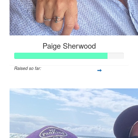
Paige Sherwood
Raised so far:
$84