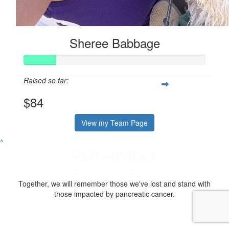
Sheree Babbage
Raised so far:
$84
View my Team Page
^
Together, we will remember those we've lost and stand with
those impacted by pancreatic cancer.