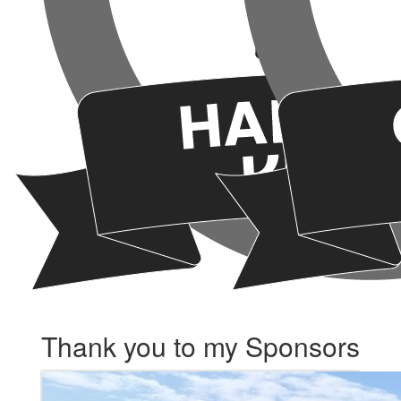
Thank you to my Sponsors