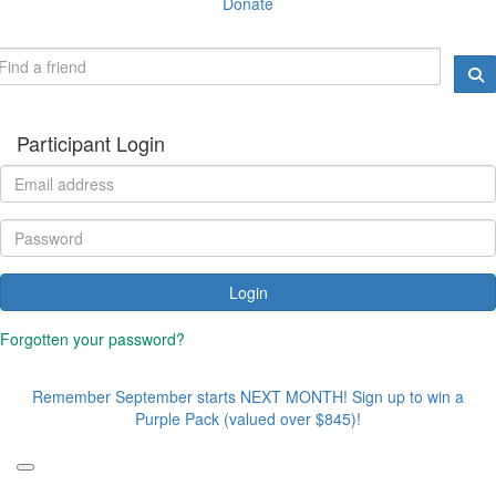
Donate
Participant Login
Login
Forgotten your password?
Remember September starts NEXT MONTH! Sign up to win a
Purple Pack (valued over $845)!