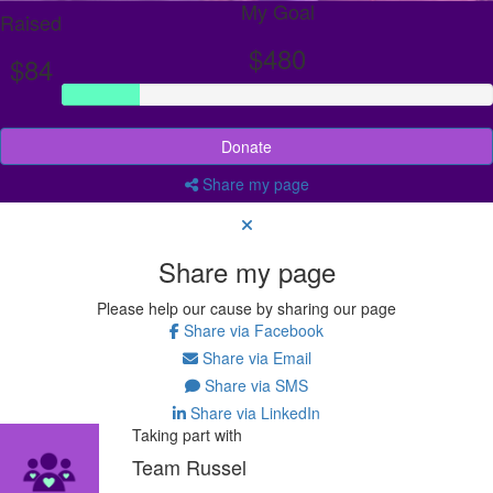
My Goal
Raised
$480
$84
Donate
Share my page
Share my page
Please help our cause by sharing our page
Share via Facebook
Share via Email
Share via SMS
Share via LinkedIn
Taking part with
Team Russel